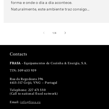
forma e onde o dia a dia acontece.
Naturalmente, este ambiente traz consigo...
of
1
/
4
Contacts
FRASA
- Equipamentos de Cozinha & Energia, S.A.
TIN: 509 655 939
Rua da Regedoura 396
4415-517 Grijó, VNG – Portugal
Telephone: 227 471 550
(Call to national fixed network)
Email:
info@frasa.eu