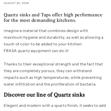
AUGUST 20, 2024
Quartz sinks and Taps offer high performance
for the most demanding kitchens.
Imagine a material that combines design with
maximum hygiene and durability, as well as allowing a
touch of color to be added to your kitchen.
FRASA quartz equipment can do it!
Thanks to their exceptional strength and the fact that
they are completely porous, they can withstand
impacts such as high temperatures, while preventing
water infiltration and the proliferation of bacteria.
Discover our line of Quartz sinks
Elegant and modern with a quartz finish, it seeks to add