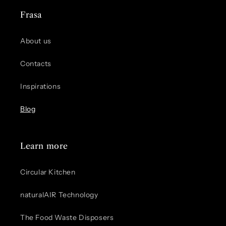
Frasa
About us
Contacts
Inspirations
Blog
Learn more
Circular Kitchen
naturalAIR Technology
The Food Waste Disposers