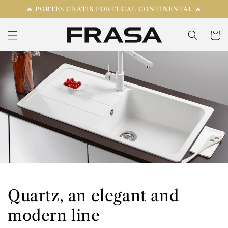
Skip to
🔥 PORTES GRÁTIS PORTUGAL CONTINENTAL 🔥
content
Cart
Quartz, an elegant and
modern line