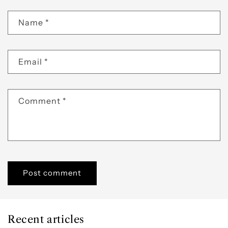
Name
*
Email
*
Comment
*
Recent articles