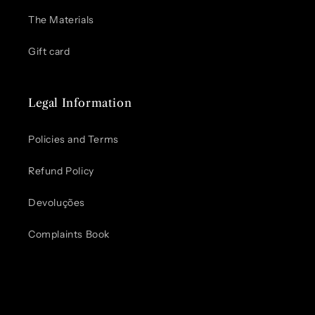
The Materials
Gift card
Legal Information
Policies and Terms
Refund Policy
Devoluções
Complaints Book
Pode usar.