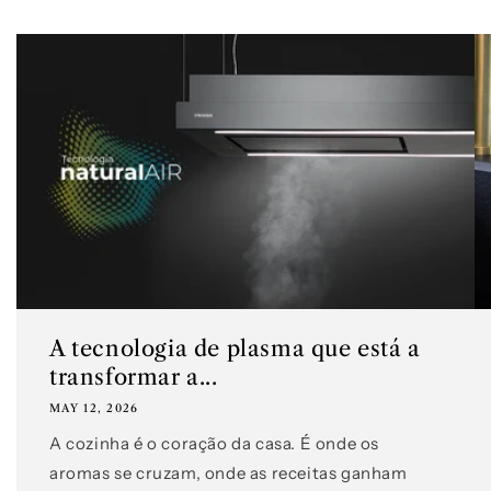
A tecnologia de plasma que está a
transformar a...
MAY 12, 2026
A cozinha é o coração da casa. É onde os
aromas se cruzam, onde as receitas ganham