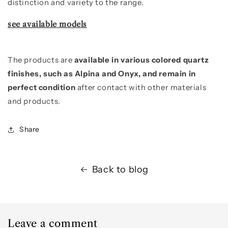
distinction and variety to the range.
see available models
The products are
available in various colored quartz
finishes, such as Alpina and Onyx, and remain in
perfect condition
after contact with other materials
and products.
Share
Back to blog
Leave a comment