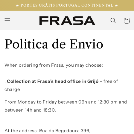
Skip to
🔥 PORTES GRÁTIS PORTUGAL CONTINENTAL 🔥
content
Cart
Politica de Envio
When ordering from Frasa, you may choose:
.
C
ollection at Frasa’s head office in Grijó
– free of
charge
From Monday to Friday
between
09
h
and 12:30 pm and
between
14
h
and
18:30.
At the address: R
ua da Regedoura 396
,