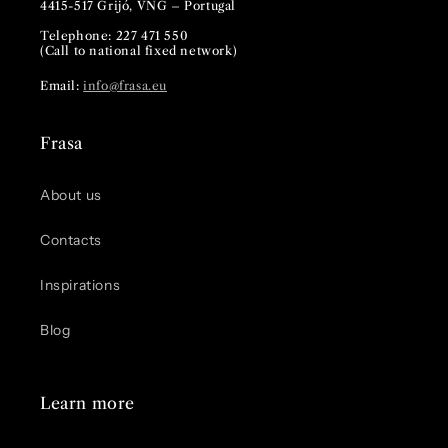
4415-517 Grijó, VNG – Portugal
Telephone: 227 471 550
(Call to national fixed network)
Email:
info@frasa.eu
Frasa
About us
Contacts
Inspirations
Blog
Learn more