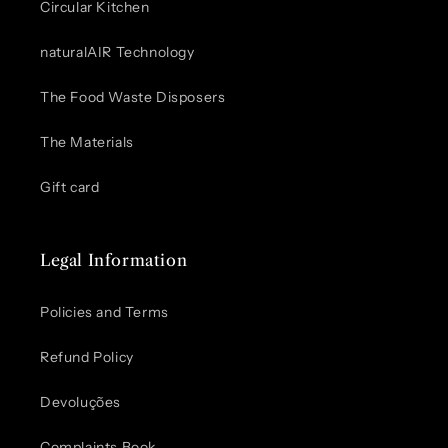
Circular Kitchen
naturalAIR Technology
The Food Waste Disposers
The Materials
Gift card
Legal Information
Policies and Terms
Refund Policy
Devoluções
Complaints Book