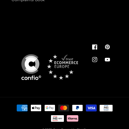
Pode usar.
É de confiança
You can use.
It's reliable
Facebook
Pinterest
Instagram
YouTube
Payment
methods