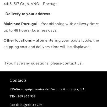
4415-517 Grijó, VNG – Portugal
.
D
elivery to your address
Mainland Portugal
– free shipping with delivery times
up to 48 hours (business days).
Other locations
–
after entering your postal code, the
shipping cost and delivery time will be displayed.
If you have any questions,
please contact us
.
Contacts
FRASA
- Equipamentos de Cozinha & Energia, S.A.
TIN: 509 655 939
Rua da Regedoura 396